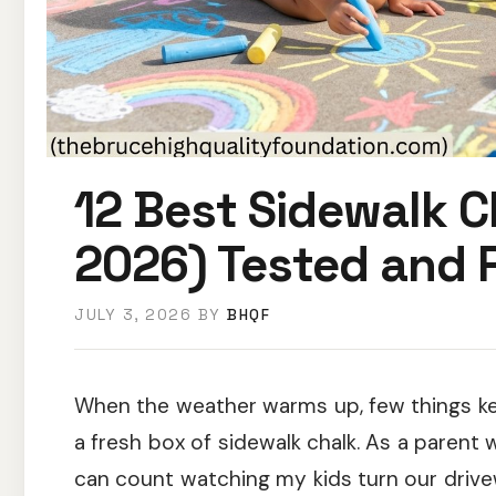
12 Best Sidewalk C
2026) Tested and 
JULY 3, 2026
BY
BHQF
When the weather warms up, few things kee
a fresh box of sidewalk chalk. As a paren
can count watching my kids turn our drivewa