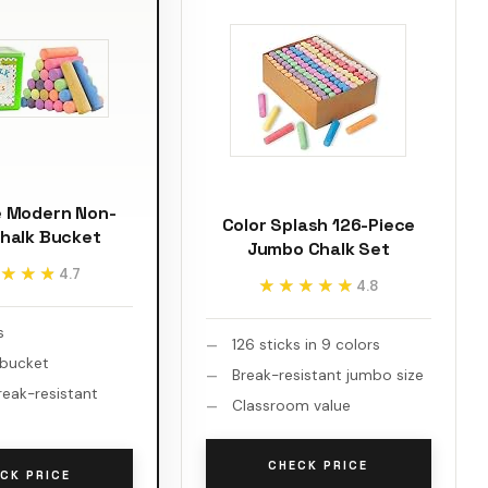
e Modern Non-
Color Splash 126-Piece
Chalk Bucket
Jumbo Chalk Set
★★★
★★★
4.7
★★★★★
★★★★★
4.8
s
126 sticks in 9 colors
 bucket
Break-resistant jumbo size
reak-resistant
Classroom value
CHECK PRICE
CK PRICE