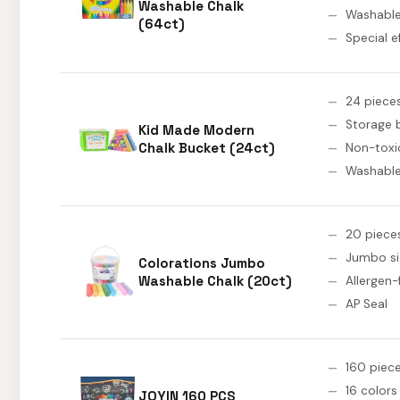
Washable Chalk
Washabl
(64ct)
Special e
24 piece
Storage 
Kid Made Modern
Chalk Bucket (24ct)
Non-toxi
Washabl
20 piece
Jumbo si
Colorations Jumbo
Washable Chalk (20ct)
Allergen-
AP Seal
160 piec
16 colors
JOYIN 160 PCS