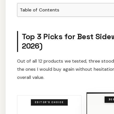
Table of Contents
Top 3 Picks for Best Side
2026)
Out of all 12 products we tested, three stood
the ones I would buy again without hesitation
overall value.
BE
EDITOR'S CHOICE