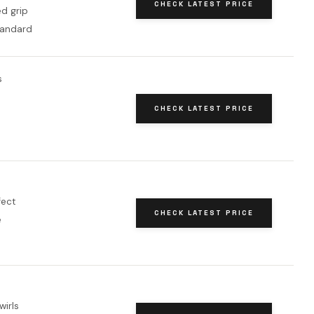
CHECK LATEST PRICE
d grip
tandard
s
CHECK LATEST PRICE
e
fect
CHECK LATEST PRICE
e
wirls