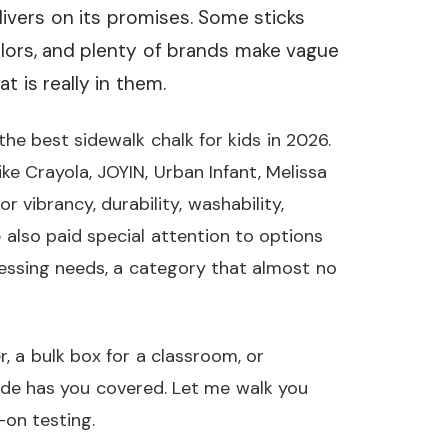
elivers on its promises. Some sticks
olors, and plenty of brands make vague
 is really in them.
he best sidewalk chalk for kids in 2026.
e Crayola, JOYIN, Urban Infant, Melissa
 vibrancy, durability, washability,
e also paid special attention to options
cessing needs, a category that almost no
, a bulk box for a classroom, or
uide has you covered. Let me walk you
on testing.