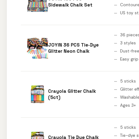
Sidewalk Chalk Set
Contoure
US toy s
36 piece
3 styles
JOYIN 36 PCS Tie-Dye
Glitter Neon Chalk
Dust-fre
Easy grip
5 sticks
Glitter ef
Crayola Glitter Chalk
(5ct)
Washabl
Ages 3+
5 sticks
Tie-dye s
Crayola Tie Dye Chalk