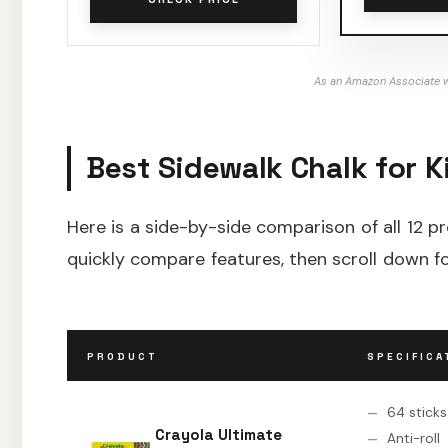
As an Amazon Associate w
Best Sidewalk Chalk for K
Here is a side-by-side comparison of all 12 p
quickly compare features, then scroll down fo
PRODUCT
SPECIFICA
64 sticks
Crayola Ultimate
Anti-roll