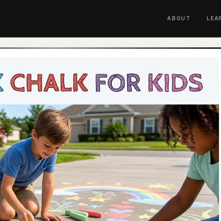
ABOUT
LEA