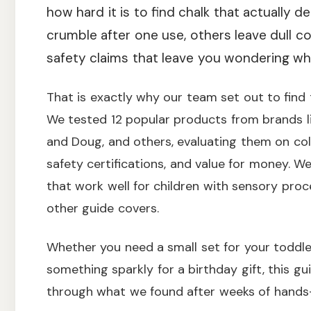
how hard it is to find chalk that actually d
crumble after one use, others leave dull c
safety claims that leave you wondering what
That is exactly why our team set out to find t
We tested 12 popular products from brands lik
and Doug, and others, evaluating them on color
safety certifications, and value for money. W
that work well for children with sensory pro
other guide covers.
Whether you need a small set for your toddler
something sparkly for a birthday gift, this g
through what we found after weeks of hands-