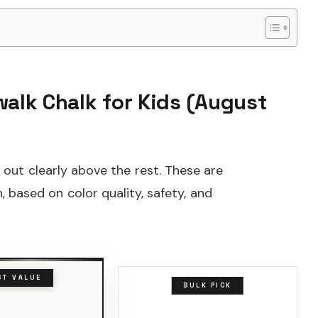
walk Chalk for Kids (August
 out clearly above the rest. These are
, based on color quality, safety, and
ST VALUE
BULK PICK