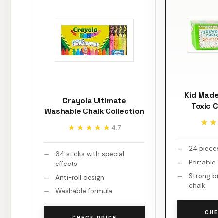
Kid Mad
Crayola Ultimate
Toxic 
Washable Chalk Collection
★★
★★
★★★★★
★★★★★
4.7
24 piece
64 sticks with special
Portable
effects
Strong b
Anti-roll design
chalk
Washable formula
CHE
CHECK PRICE