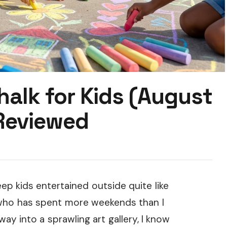
halk for Kids (August
Reviewed
p kids entertained outside quite like
t who has spent more weekends than I
y into a sprawling art gallery, I know