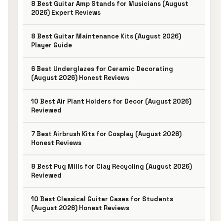
8 Best Guitar Amp Stands for Musicians (August
2026) Expert Reviews
8 Best Guitar Maintenance Kits (August 2026)
Player Guide
6 Best Underglazes for Ceramic Decorating
(August 2026) Honest Reviews
10 Best Air Plant Holders for Decor (August 2026)
Reviewed
7 Best Airbrush Kits for Cosplay (August 2026)
Honest Reviews
8 Best Pug Mills for Clay Recycling (August 2026)
Reviewed
10 Best Classical Guitar Cases for Students
(August 2026) Honest Reviews