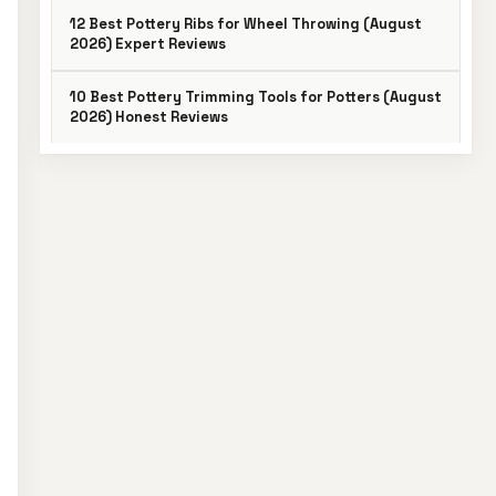
12 Best Pottery Ribs for Wheel Throwing (August
2026) Expert Reviews
10 Best Pottery Trimming Tools for Potters (August
2026) Honest Reviews