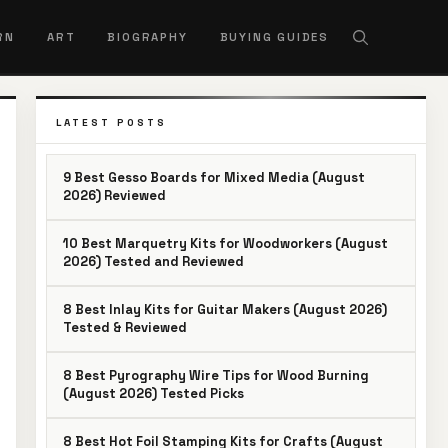
RN
ART
BIOGRAPHY
BUYING GUIDES
LATEST POSTS
9 Best Gesso Boards for Mixed Media (August
2026) Reviewed
10 Best Marquetry Kits for Woodworkers (August
2026) Tested and Reviewed
8 Best Inlay Kits for Guitar Makers (August 2026)
Tested & Reviewed
8 Best Pyrography Wire Tips for Wood Burning
(August 2026) Tested Picks
8 Best Hot Foil Stamping Kits for Crafts (August