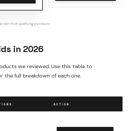
e earn from qualifying purchases.
ids in 2026
roducts we reviewed. Use this table to
r the full breakdown of each one.
TIONS
ACTION