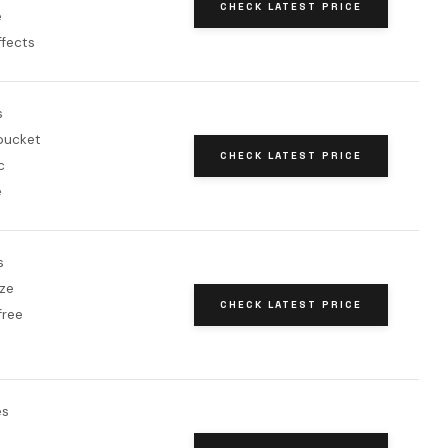
CHECK LATEST PRICE
e
ffects
s
bucket
CHECK LATEST PRICE
c
e
s
ze
CHECK LATEST PRICE
free
es