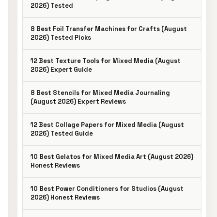
2026) Tested
8 Best Foil Transfer Machines for Crafts (August
2026) Tested Picks
12 Best Texture Tools for Mixed Media (August
2026) Expert Guide
8 Best Stencils for Mixed Media Journaling
(August 2026) Expert Reviews
12 Best Collage Papers for Mixed Media (August
2026) Tested Guide
10 Best Gelatos for Mixed Media Art (August 2026)
Honest Reviews
10 Best Power Conditioners for Studios (August
2026) Honest Reviews