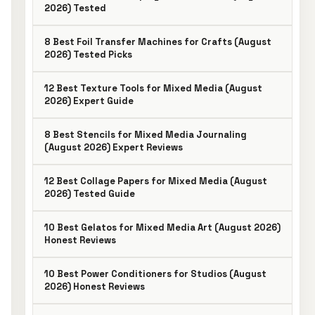
2026) Tested
8 Best Foil Transfer Machines for Crafts (August
2026) Tested Picks
12 Best Texture Tools for Mixed Media (August
2026) Expert Guide
8 Best Stencils for Mixed Media Journaling
(August 2026) Expert Reviews
12 Best Collage Papers for Mixed Media (August
2026) Tested Guide
10 Best Gelatos for Mixed Media Art (August 2026)
Honest Reviews
10 Best Power Conditioners for Studios (August
2026) Honest Reviews