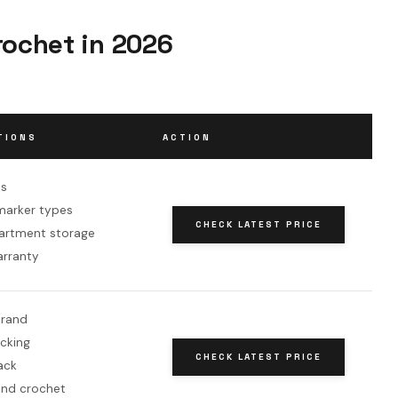
rochet in 2026
TIONS
ACTION
es
 marker types
CHECK LATEST PRICE
artment storage
arranty
brand
ocking
CHECK LATEST PRICE
ack
and crochet