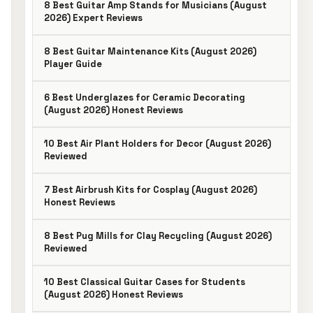
8 Best Guitar Amp Stands for Musicians (August
2026) Expert Reviews
8 Best Guitar Maintenance Kits (August 2026)
Player Guide
6 Best Underglazes for Ceramic Decorating
(August 2026) Honest Reviews
10 Best Air Plant Holders for Decor (August 2026)
Reviewed
7 Best Airbrush Kits for Cosplay (August 2026)
Honest Reviews
8 Best Pug Mills for Clay Recycling (August 2026)
Reviewed
10 Best Classical Guitar Cases for Students
(August 2026) Honest Reviews