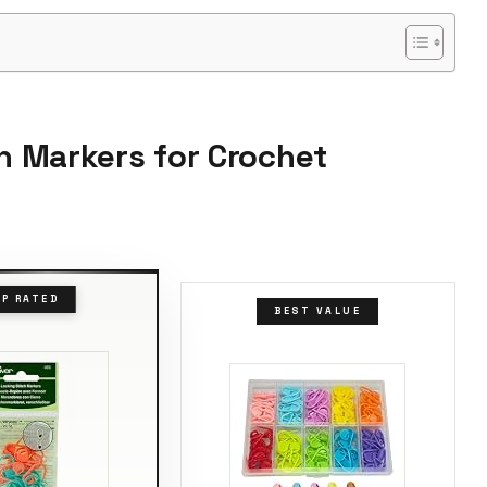
ch Markers for Crochet
P RATED
BEST VALUE