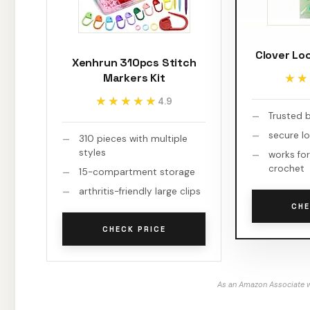
Clover Lo
Xenhrun 310pcs Stitch
Markers Kit
★★
★★
★★★★★
★★★★★
4.9
Trusted 
secure l
310 pieces with multiple
styles
works for
crochet
15-compartment storage
arthritis-friendly large clips
CHE
CHECK PRICE
As an Amazon Associate w