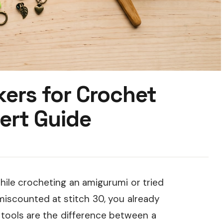
kers for Crochet
ert Guide
hile crocheting an amigurumi or tried
miscounted at stitch 30, you already
e tools are the difference between a