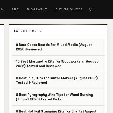
RN
ART
BIOGRAPHY
BUYING GUIDES
LATEST POSTS
9 Best Gesso Boards for Mixed Media (August
2026) Reviewed
10 Best Marquetry Kits for Woodworkers (August
2026) Tested and Reviewed
8 Best Inlay Kits for Guitar Makers (August 2026)
Tested & Reviewed
8 Best Pyrography Wire Tips for Wood Burning
(August 2026) Tested Picks
8 Best Hot Foil Stamping Kits for Crafts (August