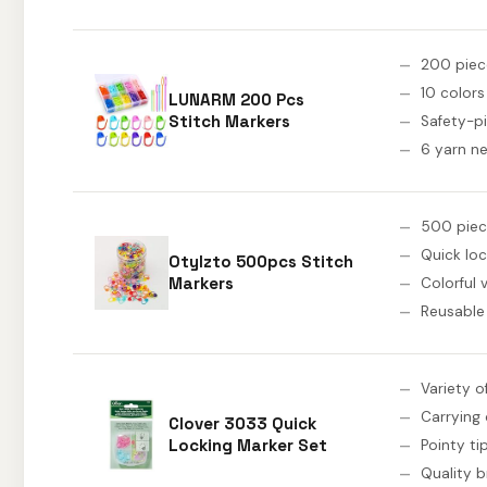
200 piec
10 colors
LUNARM 200 Pcs
Stitch Markers
Safety-pi
6 yarn n
500 piec
Quick loc
Otylzto 500pcs Stitch
Markers
Colorful 
Reusable
Variety o
Carrying
Clover 3033 Quick
Locking Marker Set
Pointy ti
Quality 