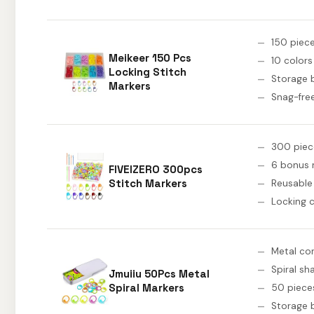
150 piec
Meikeer 150 Pcs
10 colors
Locking Stitch
Storage 
Markers
Snag-free
300 piec
6 bonus 
FIVEIZERO 300pcs
Stitch Markers
Reusable
Locking c
Metal co
Spiral sh
Jmuiiu 50Pcs Metal
Spiral Markers
50 piece
Storage 