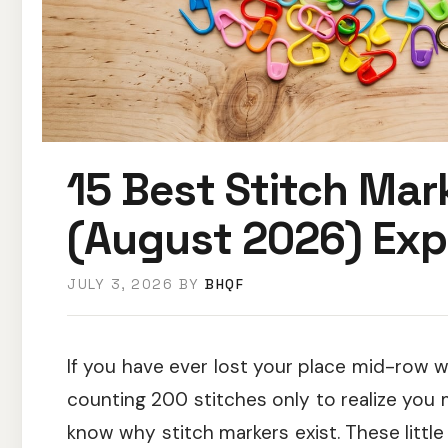
15 Best Stitch Mar
(August 2026) Exp
JULY 3, 2026
BY
BHQF
If you have ever lost your place mid-row w
counting 200 stitches only to realize you 
know why stitch markers exist. These littl