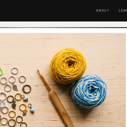
ABOUT
LEA