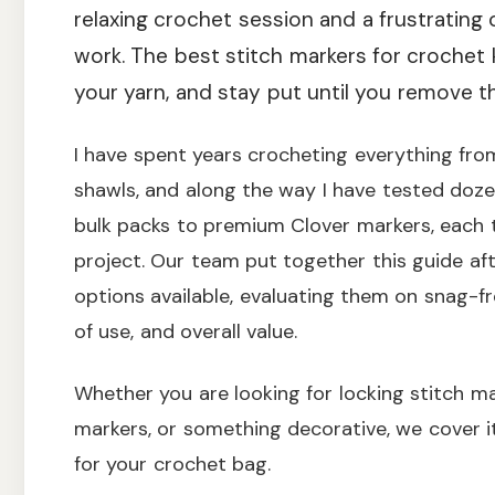
relaxing crochet session and a frustrating
work. The best stitch markers for crochet
your yarn, and stay put until you remove t
I have spent years crocheting everything fro
shawls, and along the way I have tested doze
bulk packs to premium Clover markers, each 
project. Our team put together this guide af
options available, evaluating them on snag-fr
of use, and overall value.
Whether you are looking for locking stitch mar
markers, or something decorative, we cover it 
for your crochet bag.