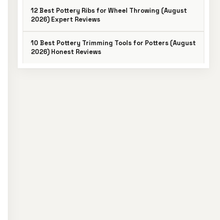
12 Best Pottery Ribs for Wheel Throwing (August
2026) Expert Reviews
10 Best Pottery Trimming Tools for Potters (August
2026) Honest Reviews