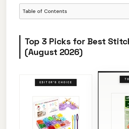
Table of Contents
Top 3 Picks for Best Stit
(August 2026)
TO
EDITOR'S CHOICE