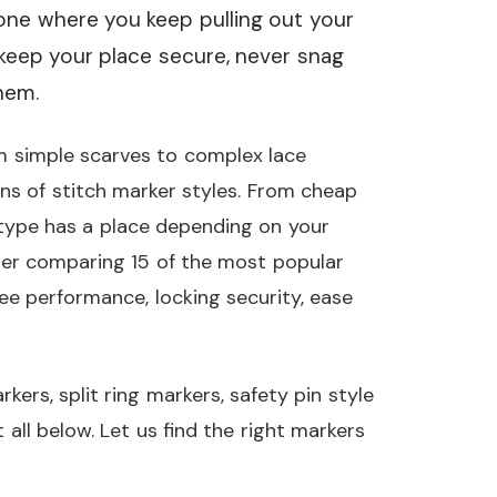
 one where you keep pulling out your
 keep your place secure, never snag
hem.
m simple scarves to complex lace
ns of stitch marker styles. From cheap
type has a place depending on your
ter comparing 15 of the most popular
ee performance, locking security, ease
kers, split ring markers, safety pin style
all below. Let us find the right markers