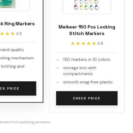
ck Ring Markers
Meikeer 150 Pcs Locking
Stitch Markers
★★★
★★★
4.8
★★★★★
★★★★★
4.8
brand quality
ocking mechanism
150 markers in 10 colors
 knitting and
storage box with
compartments
smooth snag-free plastic
CK PRICE
CHECK PRICE
e earn from qualifying purchases.