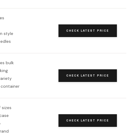
es
CHECK LATEST PRICE
n style
eedles
es bulk
king
CHECK LATEST PRICE
variety
 container
f sizes
 case
CHECK LATEST PRICE
p
brand