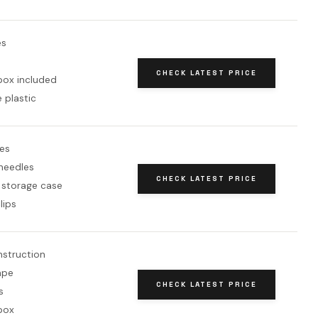
es
CHECK LATEST PRICE
box included
 plastic
es
needles
CHECK LATEST PRICE
 storage case
lips
nstruction
ape
CHECK LATEST PRICE
s
box