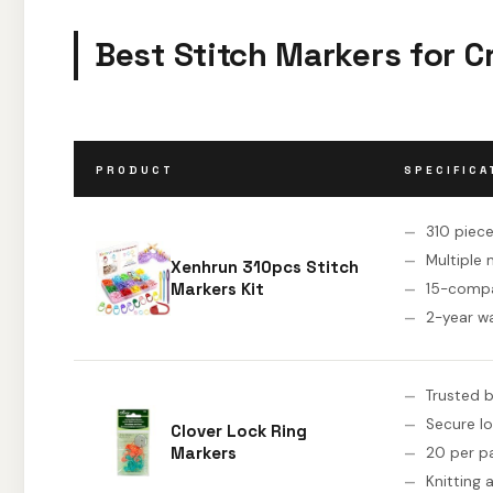
Best Stitch Markers for C
PRODUCT
SPECIFICA
310 piec
Multiple
Xenhrun 310pcs Stitch
Markers Kit
15-comp
2-year w
Trusted 
Secure l
Clover Lock Ring
Markers
20 per p
Knitting 