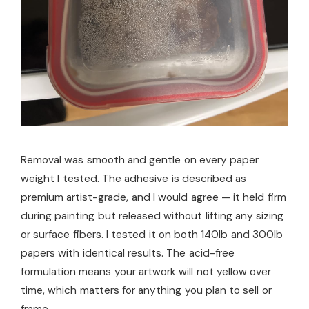
Removal was smooth and gentle on every paper
weight I tested. The adhesive is described as
premium artist-grade, and I would agree — it held firm
during painting but released without lifting any sizing
or surface fibers. I tested it on both 140lb and 300lb
papers with identical results. The acid-free
formulation means your artwork will not yellow over
time, which matters for anything you plan to sell or
frame.