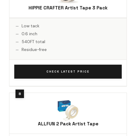
HIPPIE CRAFTER Artist Tape 3 Pack
Low tack
0.6 inch
540FT total
Residue-free
CHECK LATEST PRICE
ALLFUN 2 Pack Artist Tape