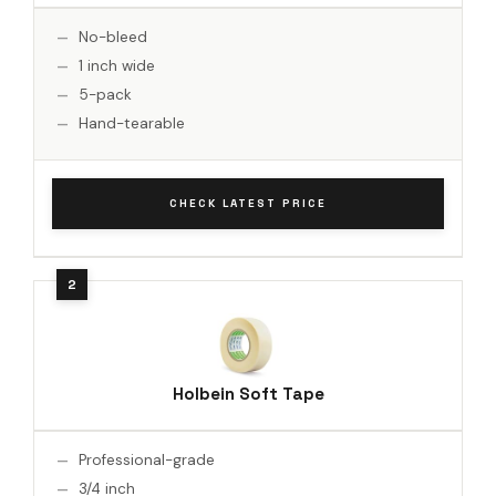
No-bleed
1 inch wide
5-pack
Hand-tearable
CHECK LATEST PRICE
Holbein Soft Tape
Professional-grade
3/4 inch