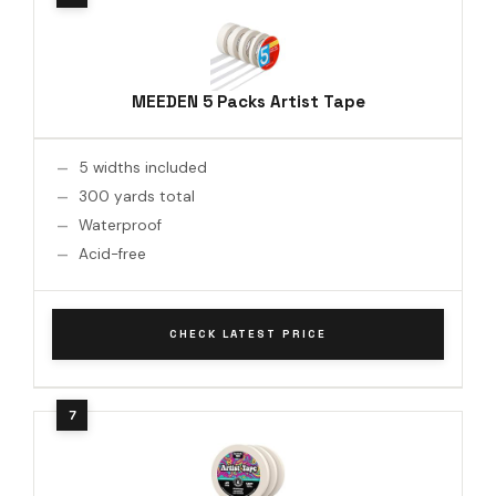
MEEDEN 5 Packs Artist Tape
5 widths included
300 yards total
Waterproof
Acid-free
CHECK LATEST PRICE