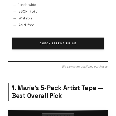
1 inch wide
360FT total
Writable
Acid-free
CHECK LATEST PRICE
We earn from qualifying purchases.
1. Marie’s 5-Pack Artist Tape —
Best Overall Pick