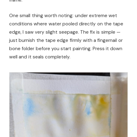
One small thing worth noting: under extreme wet
conditions where water pooled directly on the tape
edge, I saw very slight seepage. The fix is simple —
just burnish the tape edge firmly with a fingernail or
bone folder before you start painting. Press it down
well and it seals completely.