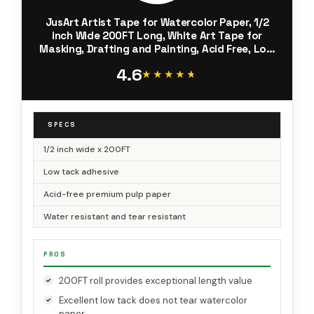
JusArt Artist Tape for Watercolor Paper, 1/2
inch Wide 200FT Long, White Art Tape for
Masking, Drafting and Painting, Acid Free, Low
Tack
4.6
★★★★★
★★★★★
SPECS
1/2 inch wide x 200FT
Low tack adhesive
Acid-free premium pulp paper
Water resistant and tear resistant
PROS
200FT roll provides exceptional length value
Excellent low tack does not tear watercolor
paper