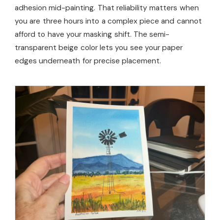
adhesion mid-painting. That reliability matters when
you are three hours into a complex piece and cannot
afford to have your masking shift. The semi-
transparent beige color lets you see your paper
edges underneath for precise placement.