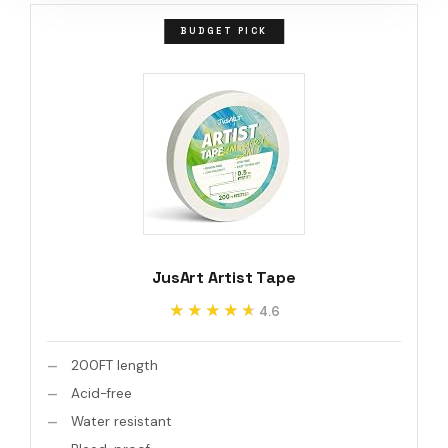
BUDGET PICK
JusArt Artist Tape
★★★★★
★★★★★
4.6
200FT length
Acid-free
Water resistant