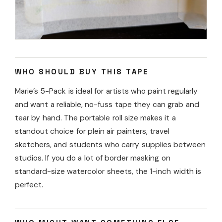
WHO SHOULD BUY THIS TAPE
Marie’s 5-Pack is ideal for artists who paint regularly
and want a reliable, no-fuss tape they can grab and
tear by hand. The portable roll size makes it a
standout choice for plein air painters, travel
sketchers, and students who carry supplies between
studios. If you do a lot of border masking on
standard-size watercolor sheets, the 1-inch width is
perfect.