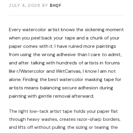
JULY 4, 2026
BY
BHQF
Every watercolor artist knows the sickening moment
when you peel back your tape and a chunk of your
paper comes with it. I have ruined more paintings
from using the wrong adhesive than I care to admit,
and after talking with hundreds of artists in forums
like r/Watercolor and WetCanvas, I know I am not
alone. Finding the best watercolor masking tape for
artists means balancing secure adhesion during
painting with gentle removal afterward.
The right low-tack artist tape holds your paper flat
through heavy washes, creates razor-sharp borders,
and lifts off without pulling the sizing or tearing the