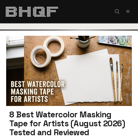
Skip
to
MEN
content
8 Best Watercolor Masking
Tape for Artists (August 2026)
Tested and Reviewed