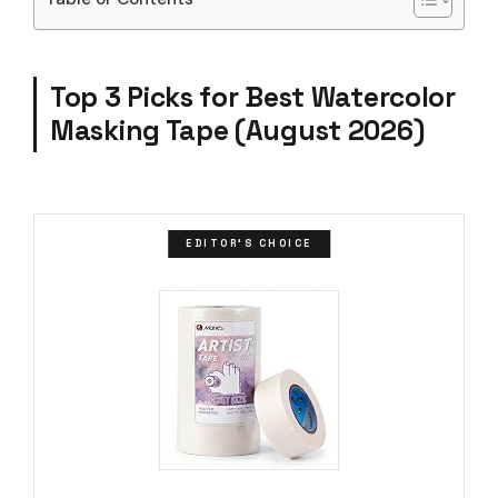
Top 3 Picks for Best Watercolor
Masking Tape (August 2026)
EDITOR'S CHOICE