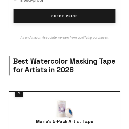
Bleed-proof
CHECK PRICE
As an Amazon Associate we earn from qualifying purchases.
Best Watercolor Masking Tape
for Artists in 2026
Marie's 5-Pack Artist Tape