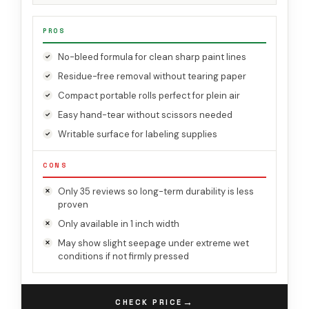
PROS
No-bleed formula for clean sharp paint lines
Residue-free removal without tearing paper
Compact portable rolls perfect for plein air
Easy hand-tear without scissors needed
Writable surface for labeling supplies
CONS
Only 35 reviews so long-term durability is less
proven
Only available in 1 inch width
May show slight seepage under extreme wet
conditions if not firmly pressed
→
CHECK PRICE