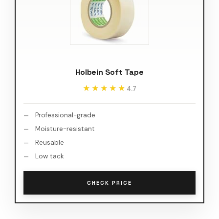
Holbein Soft Tape
★★★★★
★★★★★
4.7
Professional-grade
Moisture-resistant
Reusable
Low tack
CHECK PRICE