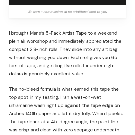
We earn a commission, at no additional cost to you.
I brought Marie’s 5-Pack Artist Tape to a weekend
plein air workshop and immediately appreciated the
compact 2.8-inch rolls. They slide into any art bag
without weighing you down. Each roll gives you 65
feet of tape, and getting five rolls for under eight
dollars is genuinely excellent value.
The no-bleed formula is what earned this tape the
top spot in my testing. I ran a wet-on-wet
ultramarine wash right up against the tape edge on
Arches 140lb paper and let it dry fully. When I peeled
the tape back at a 45-degree angle, the paint line
was crisp and clean with zero seepage underneath.