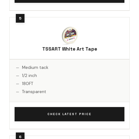
TSSART White Art Tape
Medium tack
1/2 inch
180FT
Transparent
CHECK LATEST PRICE