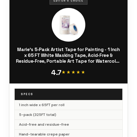
EDITOR'S CHOICE
Marie‘s 5-Pack Artist Tape for Painting - 1 Inch
x 65 FT White Masking Tape, Acid-Free &
Residue-Free, Portable Art Tape for Watercolor,
Acrylic, Canvas, Crafts - Easy Hand-Tear & No
4.7
Bleed
★★★★★
★★★★★
SPECS
1 inch wide x 65FT per roll
5-pack (325FT total)
Acid-free and residue-free
Hand-tearable crepe paper