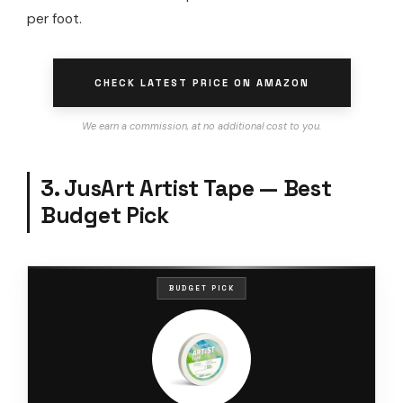
per foot.
CHECK LATEST PRICE ON AMAZON
We earn a commission, at no additional cost to you.
3. JusArt Artist Tape — Best
Budget Pick
BUDGET PICK