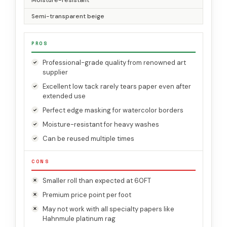
Moisture-resistant
Semi-transparent beige
PROS
Professional-grade quality from renowned art
supplier
Excellent low tack rarely tears paper even after
extended use
Perfect edge masking for watercolor borders
Moisture-resistant for heavy washes
Can be reused multiple times
CONS
Smaller roll than expected at 60FT
Premium price point per foot
May not work with all specialty papers like
Hahnmule platinum rag