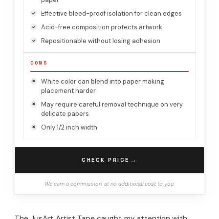
Effective bleed-proof isolation for clean edges
Acid-free composition protects artwork
Repositionable without losing adhesion
CONS
White color can blend into paper making
placement harder
May require careful removal technique on very
delicate papers
Only 1/2 inch width
→
CHECK PRICE
We earn a commission, at no additional cost to you.
The JusArt Artist Tape caught my attention with