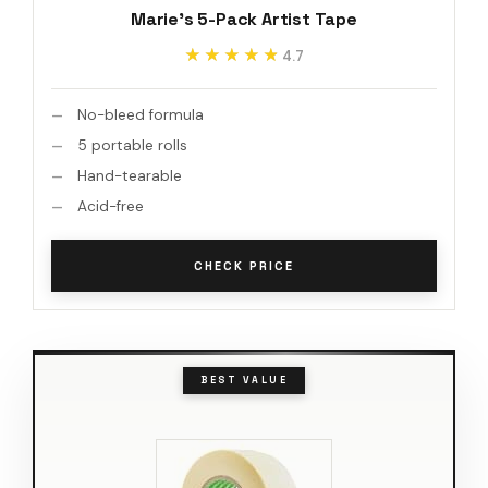
Marie's 5-Pack Artist Tape
★★★★★
★★★★★
4.7
No-bleed formula
5 portable rolls
Hand-tearable
Acid-free
CHECK PRICE
BEST VALUE