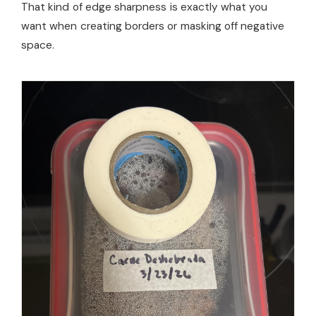
That kind of edge sharpness is exactly what you
want when creating borders or masking off negative
space.