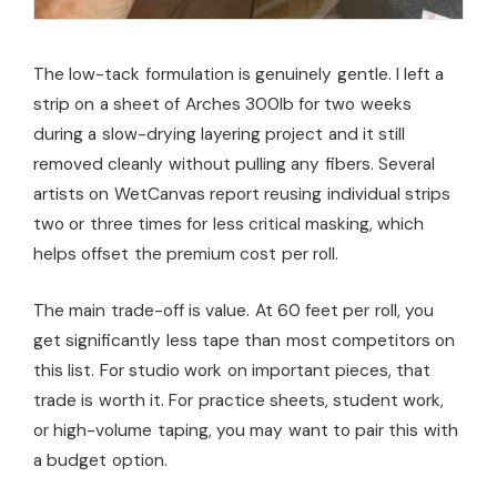
The low-tack formulation is genuinely gentle. I left a
strip on a sheet of Arches 300lb for two weeks
during a slow-drying layering project and it still
removed cleanly without pulling any fibers. Several
artists on WetCanvas report reusing individual strips
two or three times for less critical masking, which
helps offset the premium cost per roll.
The main trade-off is value. At 60 feet per roll, you
get significantly less tape than most competitors on
this list. For studio work on important pieces, that
trade is worth it. For practice sheets, student work,
or high-volume taping, you may want to pair this with
a budget option.