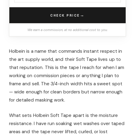
→
CHECK PRICE
We earn a commission, at no additional cost to you.
Holbein is a name that commands instant respect in
the art supply world, and their Soft Tape lives up to
that reputation. This is the tape I reach for when I am
working on commission pieces or anything I plan to
frame and sell. The 3/4-inch width hits a sweet spot
— wide enough for clean borders but narrow enough
for detailed masking work.
What sets Holbein Soft Tape apart is the moisture
resistance. I have run soaking wet washes over taped
areas and the tape never lifted, curled, or lost