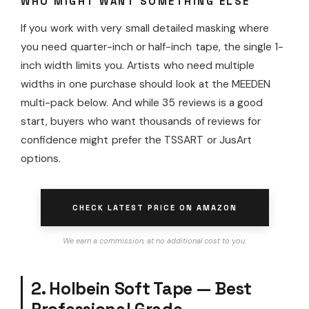
WHO MIGHT WANT SOMETHING ELSE
If you work with very small detailed masking where
you need quarter-inch or half-inch tape, the single 1-
inch width limits you. Artists who need multiple
widths in one purchase should look at the MEEDEN
multi-pack below. And while 35 reviews is a good
start, buyers who want thousands of reviews for
confidence might prefer the TSSART or JusArt
options.
CHECK LATEST PRICE ON AMAZON
We earn a commission, at no additional cost to you.
2. Holbein Soft Tape — Best