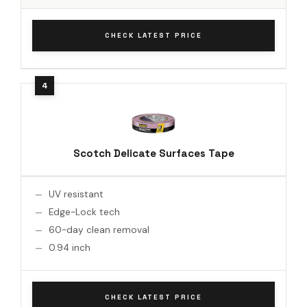
CHECK LATEST PRICE
Scotch Delicate Surfaces Tape
UV resistant
Edge-Lock tech
60-day clean removal
0.94 inch
CHECK LATEST PRICE