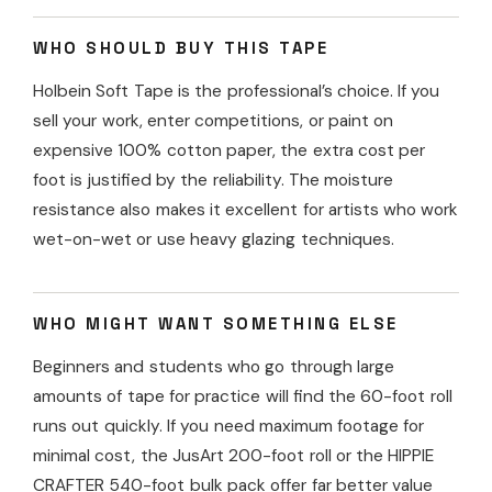
WHO SHOULD BUY THIS TAPE
Holbein Soft Tape is the professional’s choice. If you
sell your work, enter competitions, or paint on
expensive 100% cotton paper, the extra cost per
foot is justified by the reliability. The moisture
resistance also makes it excellent for artists who work
wet-on-wet or use heavy glazing techniques.
WHO MIGHT WANT SOMETHING ELSE
Beginners and students who go through large
amounts of tape for practice will find the 60-foot roll
runs out quickly. If you need maximum footage for
minimal cost, the JusArt 200-foot roll or the HIPPIE
CRAFTER 540-foot bulk pack offer far better value