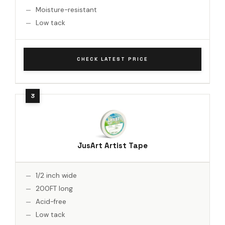
Moisture-resistant
Low tack
CHECK LATEST PRICE
JusArt Artist Tape
1/2 inch wide
200FT long
Acid-free
Low tack