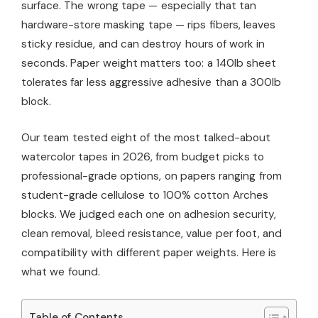
surface. The wrong tape — especially that tan
hardware-store masking tape — rips fibers, leaves
sticky residue, and can destroy hours of work in
seconds. Paper weight matters too: a 140lb sheet
tolerates far less aggressive adhesive than a 300lb
block.
Our team tested eight of the most talked-about
watercolor tapes in 2026, from budget picks to
professional-grade options, on papers ranging from
student-grade cellulose to 100% cotton Arches
blocks. We judged each one on adhesion security,
clean removal, bleed resistance, value per foot, and
compatibility with different paper weights. Here is
what we found.
Table of Contents