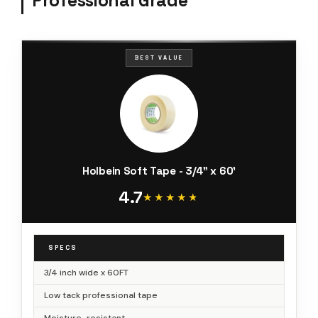
Professional Grade
BEST VALUE
Holbein Soft Tape - 3/4" x 60'
4.7
★★★★★
★★★★★
SPECS
3/4 inch wide x 60FT
Low tack professional tape