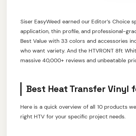
Siser EasyWeed earned our Editor’s Choice sp
application, thin profile, and professional-g
Best Value with 33 colors and accessories inc
who want variety. And the HTVRONT 8ft White
massive 40,000+ reviews and unbeatable pric
Best Heat Transfer Vinyl f
Here is a quick overview of all 10 products w
right HTV for your specific project needs.