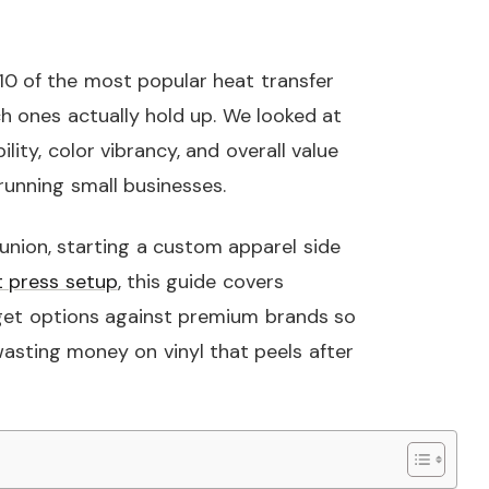
0 of the most popular heat transfer
ch ones actually hold up. We looked at
lity, color vibrancy, and overall value
running small businesses.
union, starting a custom apparel side
t press setup
, this guide covers
et options against premium brands so
asting money on vinyl that peels after