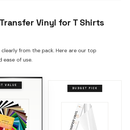
Transfer Vinyl for T Shirts
t clearly from the pack. Here are our top
 ease of use.
ST VALUE
BUDGET PICK