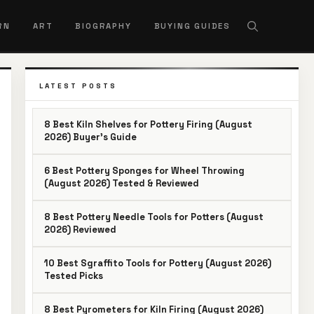
RN
ART
BIOGRAPHY
BUYING GUIDES
LATEST POSTS
8 Best Kiln Shelves for Pottery Firing (August
2026) Buyer’s Guide
6 Best Pottery Sponges for Wheel Throwing
(August 2026) Tested & Reviewed
8 Best Pottery Needle Tools for Potters (August
2026) Reviewed
10 Best Sgraffito Tools for Pottery (August 2026)
Tested Picks
8 Best Pyrometers for Kiln Firing (August 2026)