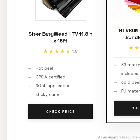
HTVRONT
Siser EasyWeed HTV 11.8in
Bundl
x 15ft
★★
★★
★★★★★
★★★★★
4.8
33 matte
Hot peel
includes
CPSIA certified
cold pee
305F application
PU mater
sticky carrier
CHE
CHECK PRICE
As an Amazon Associate w