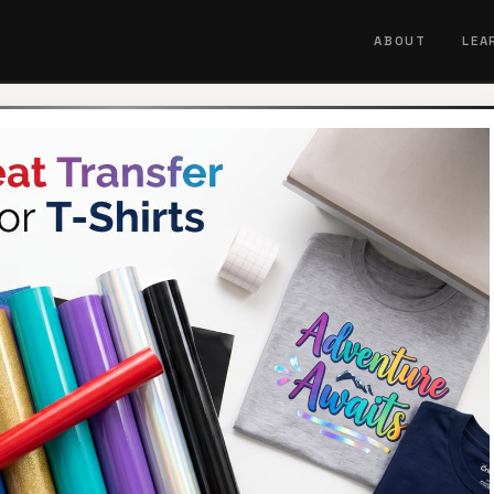
ABOUT
LEA