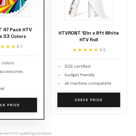
 47 Pack HTV
HTVRONT 12in x 8ft White
e 33 Colors
HTV Roll
★★★
★★★
4.7
★★★★★
★★★★★
4.5
 colors
SGS certified
 accessories
budget friendly
l
all machine compatible
ial
CHECK PRICE
CK PRICE
e earn from qualifying purchases.