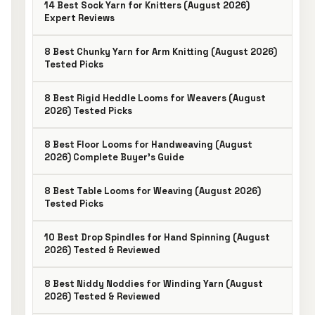
14 Best Sock Yarn for Knitters (August 2026)
Expert Reviews
8 Best Chunky Yarn for Arm Knitting (August 2026)
Tested Picks
8 Best Rigid Heddle Looms for Weavers (August
2026) Tested Picks
8 Best Floor Looms for Handweaving (August
2026) Complete Buyer’s Guide
8 Best Table Looms for Weaving (August 2026)
Tested Picks
10 Best Drop Spindles for Hand Spinning (August
2026) Tested & Reviewed
8 Best Niddy Noddies for Winding Yarn (August
2026) Tested & Reviewed