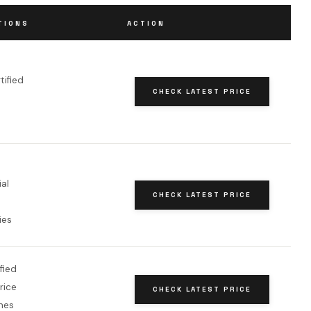
TIONS
ACTION
tified
CHECK LATEST PRICE
al
CHECK LATEST PRICE
ies
fied
rice
CHECK LATEST PRICE
nes