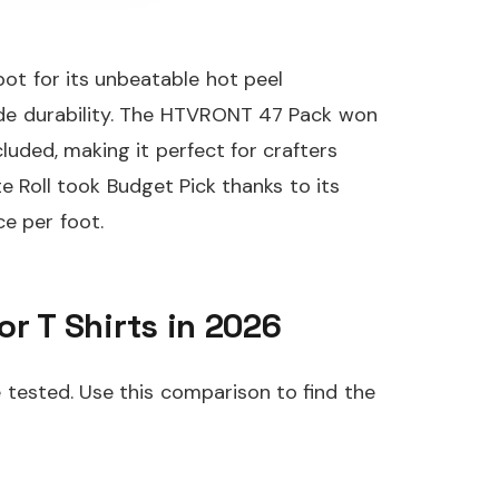
ot for its unbeatable hot peel
rade durability. The HTVRONT 47 Pack won
luded, making it perfect for crafters
 Roll took Budget Pick thanks to its
e per foot.
or T Shirts in 2026
e tested. Use this comparison to find the