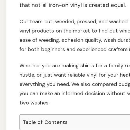
that not all iron-on vinyl is created equal.
Our team cut, weeded, pressed, and washed 1
vinyl products on the market to find out whi
ease of weeding, adhesion quality, wash durabi
for both beginners and experienced crafters 
Whether you are making shirts for a family re
hustle, or just want reliable vinyl for your
hea
everything you need. We also compared budg
you can make an informed decision without w
two washes.
Table of Contents