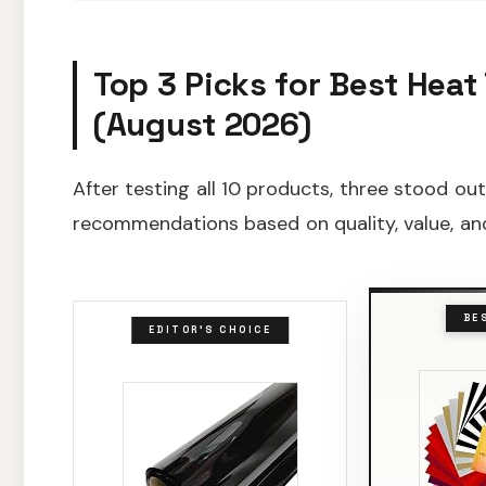
Top 3 Picks for Best Heat 
(August 2026)
After testing all 10 products, three stood ou
recommendations based on quality, value, and
BE
EDITOR'S CHOICE