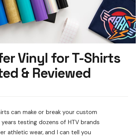
er Vinyl for T-Shirts
ted & Reviewed
shirts can make or break your custom
ee years testing dozens of HTV brands
 athletic wear, and I can tell you