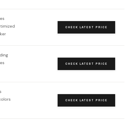
es
ptimized
CHECK LATEST PRICE
ker
ding
es
CHECK LATEST PRICE
s
colors
CHECK LATEST PRICE