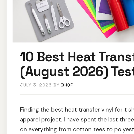
10 Best Heat Transf
(August 2026) Tes
JULY 3, 2026
BY
BHQF
Finding the best heat transfer vinyl for t 
apparel project. I have spent the last thr
on everything from cotton tees to polyester