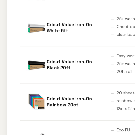
25+ wash
Cricut Value Iron-On
Cricut o
White 5ft
clear bac
Easy wee
Cricut Value Iron-On
25+ wash
Black 20ft
20ft roll
20 sheet
Cricut Value Iron-On
rainbow 
Rainbow 20ct
12in x 12in
Eco PU