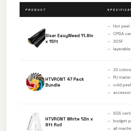
PRODUCT
SPECIFICA
Hot peel
CPSIA cer
Siser EasyWeed 11.8in
x 15ft
305F
layerable
33 colors
PU materi
HTVRONT 47 Pack
Bundle
cold peel
accessor
SGS certi
HTVRONT White 12in x
budget p
8ft Roll
all machi