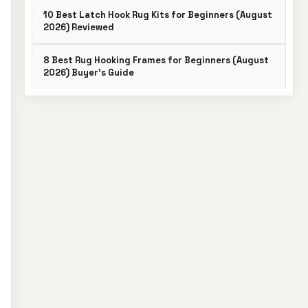
10 Best Latch Hook Rug Kits for Beginners (August
2026) Reviewed
8 Best Rug Hooking Frames for Beginners (August
2026) Buyer’s Guide