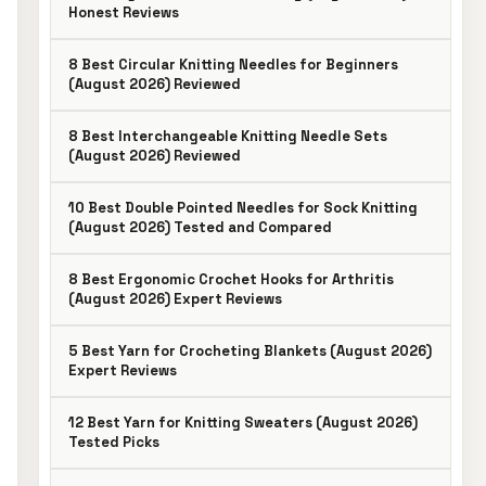
Honest Reviews
8 Best Circular Knitting Needles for Beginners
(August 2026) Reviewed
8 Best Interchangeable Knitting Needle Sets
(August 2026) Reviewed
10 Best Double Pointed Needles for Sock Knitting
(August 2026) Tested and Compared
8 Best Ergonomic Crochet Hooks for Arthritis
(August 2026) Expert Reviews
5 Best Yarn for Crocheting Blankets (August 2026)
Expert Reviews
12 Best Yarn for Knitting Sweaters (August 2026)
Tested Picks