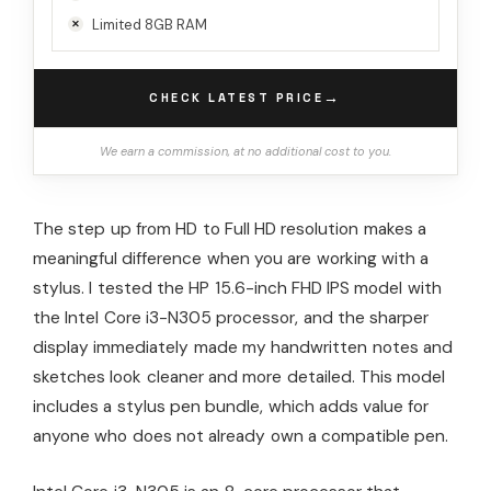
Limited 8GB RAM
→
CHECK LATEST PRICE
We earn a commission, at no additional cost to you.
The step up from HD to Full HD resolution makes a
meaningful difference when you are working with a
stylus. I tested the HP 15.6-inch FHD IPS model with
the Intel Core i3-N305 processor, and the sharper
display immediately made my handwritten notes and
sketches look cleaner and more detailed. This model
includes a stylus pen bundle, which adds value for
anyone who does not already own a compatible pen.