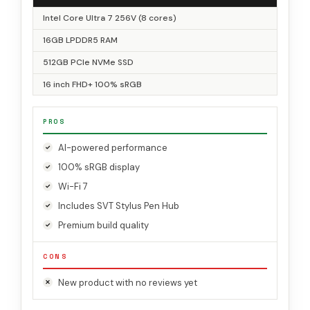
Intel Core Ultra 7 256V (8 cores)
16GB LPDDR5 RAM
512GB PCIe NVMe SSD
16 inch FHD+ 100% sRGB
PROS
AI-powered performance
100% sRGB display
Wi-Fi 7
Includes SVT Stylus Pen Hub
Premium build quality
CONS
New product with no reviews yet