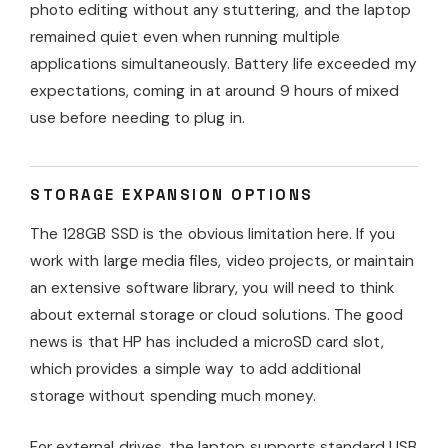
photo editing without any stuttering, and the laptop
remained quiet even when running multiple
applications simultaneously. Battery life exceeded my
expectations, coming in at around 9 hours of mixed
use before needing to plug in.
STORAGE EXPANSION OPTIONS
The 128GB SSD is the obvious limitation here. If you
work with large media files, video projects, or maintain
an extensive software library, you will need to think
about external storage or cloud solutions. The good
news is that HP has included a microSD card slot,
which provides a simple way to add additional
storage without spending much money.
For external drives, the laptop supports standard USB