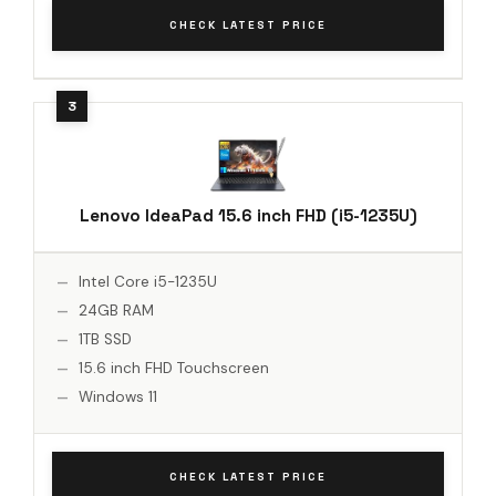
CHECK LATEST PRICE
Lenovo IdeaPad 15.6 inch FHD (i5-1235U)
Intel Core i5-1235U
24GB RAM
1TB SSD
15.6 inch FHD Touchscreen
Windows 11
CHECK LATEST PRICE