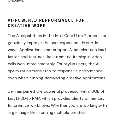
displays.
AI-POWERED PERFORMANCE FOR
CREATIVE WORK
The AI capabilities in the Intel Core Ultra 7 processor
genuinely improve the user experience in subtle
ways. Applications that support AI acceleration load
faster, and features like automatic framing in video
calls work more smoothly. For stylus users, the AI
optimization translates to responsive performance
even when running demanding creative applications.
Dell has paired the powerful processor with 16GB of
fast LPDDR5 RAM, which provides plenty of memory
for creative workflows. Whether you are working with
large image files, running multiple creative