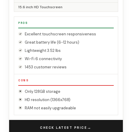
15.6 inch HD Touchscreen
PROS
Excellent touchscreen responsiveness
Great battery life (6-12 hours)
Lightweight 3.52 lbs
Wi-Fi 6 connectivity
1453 customer reviews
CONS
Only 128GB storage
HD resolution (1366x768)
RAM not easily upgradeable
→
CHECK LATEST PRICE