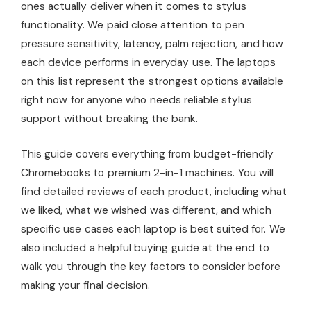
ones actually deliver when it comes to stylus
functionality. We paid close attention to pen
pressure sensitivity, latency, palm rejection, and how
each device performs in everyday use. The laptops
on this list represent the strongest options available
right now for anyone who needs reliable stylus
support without breaking the bank.
This guide covers everything from budget-friendly
Chromebooks to premium 2-in-1 machines. You will
find detailed reviews of each product, including what
we liked, what we wished was different, and which
specific use cases each laptop is best suited for. We
also included a helpful buying guide at the end to
walk you through the key factors to consider before
making your final decision.