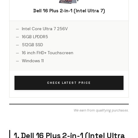
Dell 16 Plus 2-in-1 (Intel Ultra 7)
Intel Core Ultra 7 256V
16GB LPDDR5
512GB SSD
16 inch FHD+ Touchscreen
Windows 11
CHECK LATEST PRICE
We earn from qualifying purchases.
1. Dell 16 Plus 2-in-1 (Intel Ultra