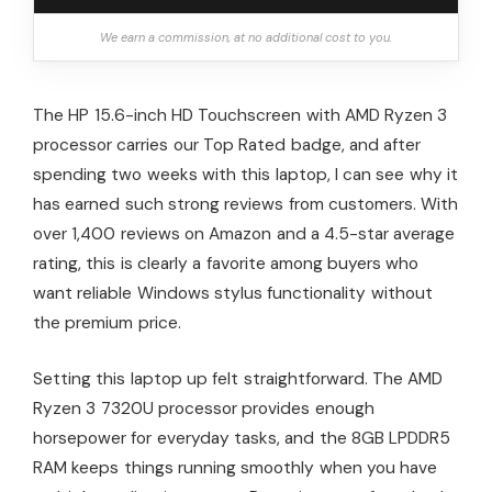
We earn a commission, at no additional cost to you.
The HP 15.6-inch HD Touchscreen with AMD Ryzen 3
processor carries our Top Rated badge, and after
spending two weeks with this laptop, I can see why it
has earned such strong reviews from customers. With
over 1,400 reviews on Amazon and a 4.5-star average
rating, this is clearly a favorite among buyers who
want reliable Windows stylus functionality without
the premium price.
Setting this laptop up felt straightforward. The AMD
Ryzen 3 7320U processor provides enough
horsepower for everyday tasks, and the 8GB LPDDR5
RAM keeps things running smoothly when you have