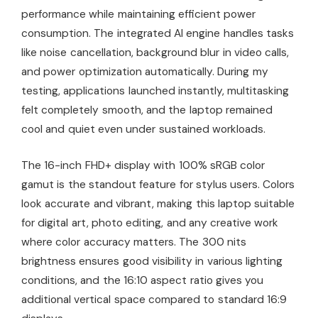
performance while maintaining efficient power
consumption. The integrated AI engine handles tasks
like noise cancellation, background blur in video calls,
and power optimization automatically. During my
testing, applications launched instantly, multitasking
felt completely smooth, and the laptop remained
cool and quiet even under sustained workloads.
The 16-inch FHD+ display with 100% sRGB color
gamut is the standout feature for stylus users. Colors
look accurate and vibrant, making this laptop suitable
for digital art, photo editing, and any creative work
where color accuracy matters. The 300 nits
brightness ensures good visibility in various lighting
conditions, and the 16:10 aspect ratio gives you
additional vertical space compared to standard 16:9