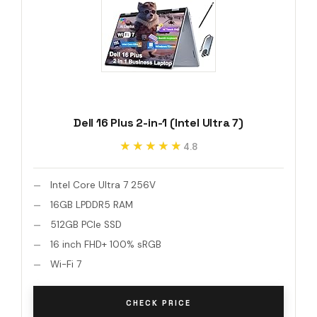
Dell 16 Plus 2-in-1 (Intel Ultra 7)
★★★★★
★★★★★
4.8
Intel Core Ultra 7 256V
16GB LPDDR5 RAM
512GB PCIe SSD
16 inch FHD+ 100% sRGB
Wi-Fi 7
CHECK PRICE