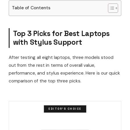
Table of Contents
Top 3 Picks for Best Laptops
with Stylus Support
After testing all eight laptops, three models stood
out from the rest in terms of overall value,
performance, and stylus experience. Here is our quick
comparison of the top three picks.
EDITOR'S CHOICE