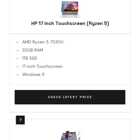
HP 17 inch Touchscreen (Ryzen 5)
AMD Ryzen 5 7530U
32GB RAM
1TB SSD
17 inch Touchscreen
Windows 11
CHECK LATEST PRICE