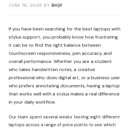
JUNE 18, 2026
BY
BHQF
If you have been searching for the best laptops with
stylus support, you probably know how frustrating
it can be to find the right balance between
touchscreen responsiveness, pen accuracy, and
overall performance. Whether you are a student
who takes handwritten notes, a creative
professional who does digital art, or a business user
who prefers annotating documents, having a laptop
that works well with a stylus makes a real difference
in your daily workflow.
Our team spent several weeks testing eight different
laptops across a range of price points to see which