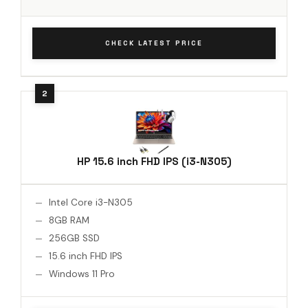
CHECK LATEST PRICE
HP 15.6 inch FHD IPS (i3-N305)
Intel Core i3-N305
8GB RAM
256GB SSD
15.6 inch FHD IPS
Windows 11 Pro