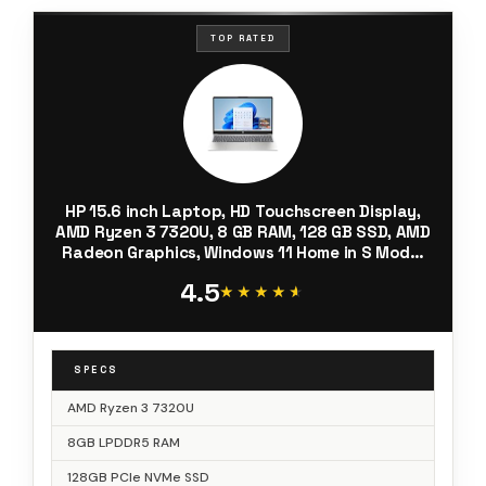
TOP RATED
HP 15.6 inch Laptop, HD Touchscreen Display,
AMD Ryzen 3 7320U, 8 GB RAM, 128 GB SSD, AMD
Radeon Graphics, Windows 11 Home in S Mode,
Natural Silver, 15- fc0099nr
4.5
★★★★★
★★★★★
SPECS
AMD Ryzen 3 7320U
8GB LPDDR5 RAM
128GB PCIe NVMe SSD