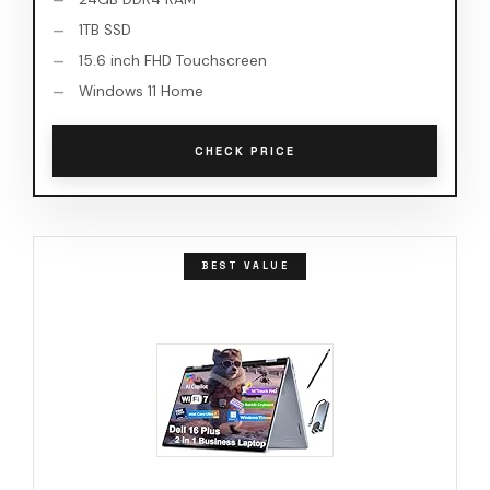
1TB SSD
15.6 inch FHD Touchscreen
Windows 11 Home
CHECK PRICE
BEST VALUE