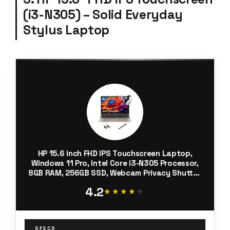
(i3-N305) – Solid Everyday
Stylus Laptop
HP 15.6 inch FHD IPS Touchscreen Laptop,
Windows 11 Pro, Intel Core i3-N305 Processor,
8GB RAM, 256GB SSD, Webcam Privacy Shutter,
Copilot, w/Stylus Pen HDMI, Cozy Cashmere
4.2
★★★★★
★★★★★
SPECS