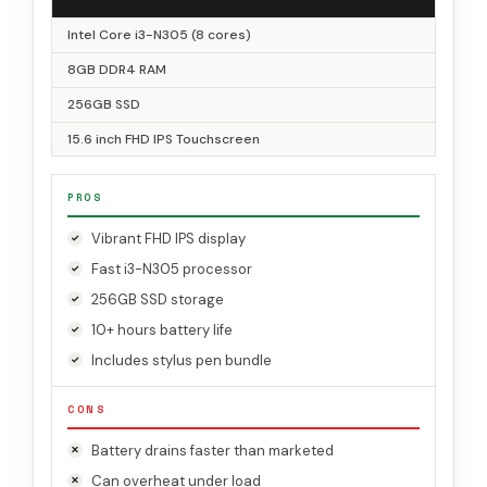
Intel Core i3-N305 (8 cores)
8GB DDR4 RAM
256GB SSD
15.6 inch FHD IPS Touchscreen
PROS
Vibrant FHD IPS display
Fast i3-N305 processor
256GB SSD storage
10+ hours battery life
Includes stylus pen bundle
CONS
Battery drains faster than marketed
Can overheat under load