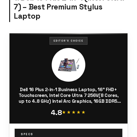
7) – Best Premium Stylus
Laptop
EDITOR'S CHOICE
Dell 16 Plus 2-in-1 Business Laptop, 16" FHD+
Touchscreen, Intel Core Ultra 7 256V(8 Cores,
up to 4.8 GHz) Intel Arc Graphics, 16GB DDR5,
512GB SSD, Backlit, Windows 11 Home, with SVT
4.8
Stylus Pen Hub
★★★★★
★★★★★
SPECS