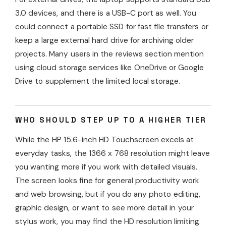
3.0 devices, and there is a USB-C port as well. You
could connect a portable SSD for fast file transfers or
keep a large external hard drive for archiving older
projects. Many users in the reviews section mention
using cloud storage services like OneDrive or Google
Drive to supplement the limited local storage.
WHO SHOULD STEP UP TO A HIGHER TIER
While the HP 15.6-inch HD Touchscreen excels at
everyday tasks, the 1366 x 768 resolution might leave
you wanting more if you work with detailed visuals.
The screen looks fine for general productivity work
and web browsing, but if you do any photo editing,
graphic design, or want to see more detail in your
stylus work, you may find the HD resolution limiting.