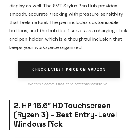
display as well. The SVT Stylus Pen Hub provides
smooth, accurate tracking with pressure sensitivity
that feels natural. The pen includes customizable
buttons, and the hub itself serves as a charging dock
and pen holder, which is a thoughtful inclusion that
keeps your workspace organized.
CHECK LATEST PRICE ON AMAZON
We earn a commission, at no additional cost to you.
2. HP 15.6″ HD Touchscreen
(Ryzen 3) – Best Entry-Level
Windows Pick