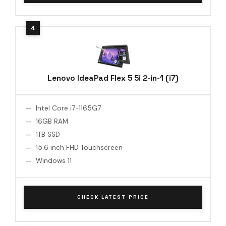
Lenovo IdeaPad Flex 5 5i 2-in-1 (i7)
Intel Core i7-1165G7
16GB RAM
1TB SSD
15.6 inch FHD Touchscreen
Windows 11
CHECK LATEST PRICE