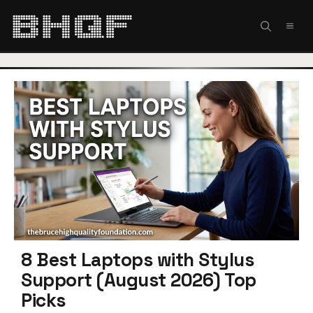
Skip
to
MEN
content
8 Best Laptops with Stylus
Support (August 2026) Top
Picks