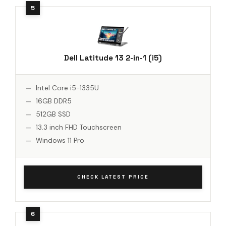
Dell Latitude 13 2-in-1 (i5)
Intel Core i5-1335U
16GB DDR5
512GB SSD
13.3 inch FHD Touchscreen
Windows 11 Pro
CHECK LATEST PRICE