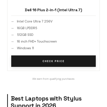
Dell 16 Plus 2-in-1 (Intel Ultra 7)
Intel Core Ultra 7 256V
16GB LPDDR5
512GB SSD
16 inch FHD+ Touchscreen
Windows 11
CHECK PRICE
We earn from qualifying purchases.
Best Laptops with Stylus
Support in 2026