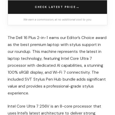
→
CHECK LATEST PRICE
We earn a commission, at no additional cost to you.
The Dell 16 Plus 2-in-1 earns our Editor’s Choice award
as the best premium laptop with stylus support in
our roundup. This machine represents the latest in
laptop technology, featuring Intel Core Ultra 7
processor with dedicated AI capabilities, a stunning
100% sRGB display, and Wi-Fi 7 connectivity. The
included SVT Stylus Pen Hub bundle adds significant
value and provides a professional-grade stylus
experience.
Intel Core Ultra 7 256V is an 8-core processor that
uses Intel’s latest architecture to deliver strong