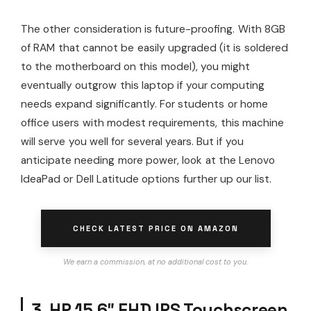
The other consideration is future-proofing. With 8GB
of RAM that cannot be easily upgraded (it is soldered
to the motherboard on this model), you might
eventually outgrow this laptop if your computing
needs expand significantly. For students or home
office users with modest requirements, this machine
will serve you well for several years. But if you
anticipate needing more power, look at the Lenovo
IdeaPad or Dell Latitude options further up our list.
CHECK LATEST PRICE ON AMAZON
We earn a commission, at no additional cost to you.
3. HP 15.6″ FHD IPS Touchscreen