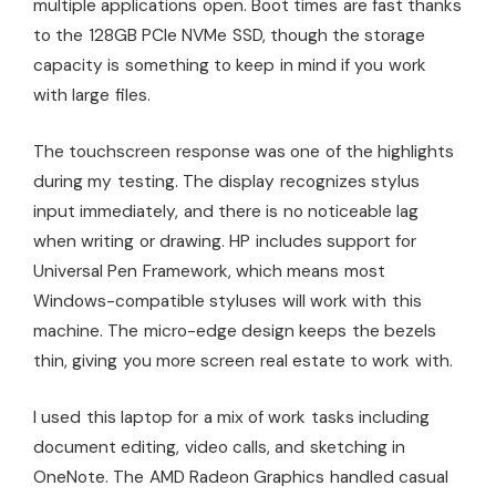
multiple applications open. Boot times are fast thanks
to the 128GB PCIe NVMe SSD, though the storage
capacity is something to keep in mind if you work
with large files.
The touchscreen response was one of the highlights
during my testing. The display recognizes stylus
input immediately, and there is no noticeable lag
when writing or drawing. HP includes support for
Universal Pen Framework, which means most
Windows-compatible styluses will work with this
machine. The micro-edge design keeps the bezels
thin, giving you more screen real estate to work with.
I used this laptop for a mix of work tasks including
document editing, video calls, and sketching in
OneNote. The AMD Radeon Graphics handled casual