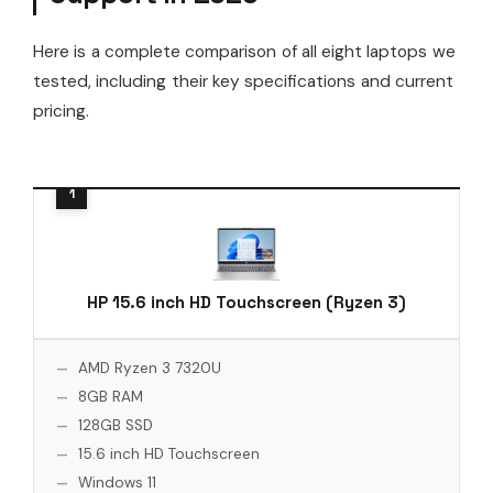
Here is a complete comparison of all eight laptops we
tested, including their key specifications and current
pricing.
HP 15.6 inch HD Touchscreen (Ryzen 3)
AMD Ryzen 3 7320U
8GB RAM
128GB SSD
15.6 inch HD Touchscreen
Windows 11