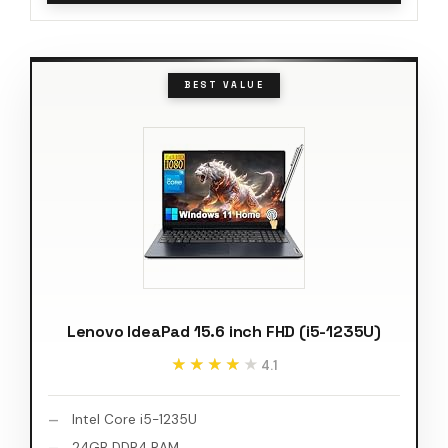
BEST VALUE
Lenovo IdeaPad 15.6 inch FHD (i5-1235U)
★★★★★
★★★★★
4.1
Intel Core i5-1235U
24GB DDR4 RAM