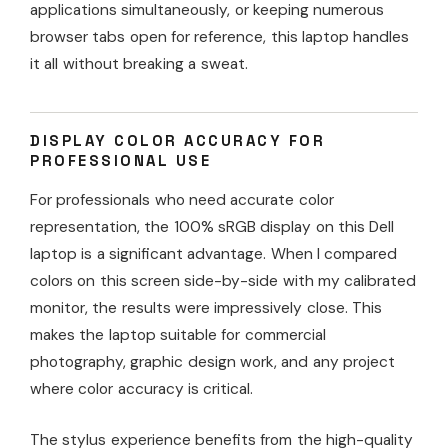
applications simultaneously, or keeping numerous
browser tabs open for reference, this laptop handles
it all without breaking a sweat.
DISPLAY COLOR ACCURACY FOR
PROFESSIONAL USE
For professionals who need accurate color
representation, the 100% sRGB display on this Dell
laptop is a significant advantage. When I compared
colors on this screen side-by-side with my calibrated
monitor, the results were impressively close. This
makes the laptop suitable for commercial
photography, graphic design work, and any project
where color accuracy is critical.
The stylus experience benefits from the high-quality